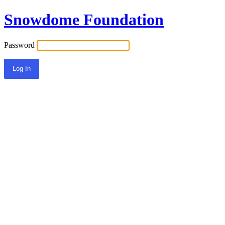
Snowdome Foundation
Password