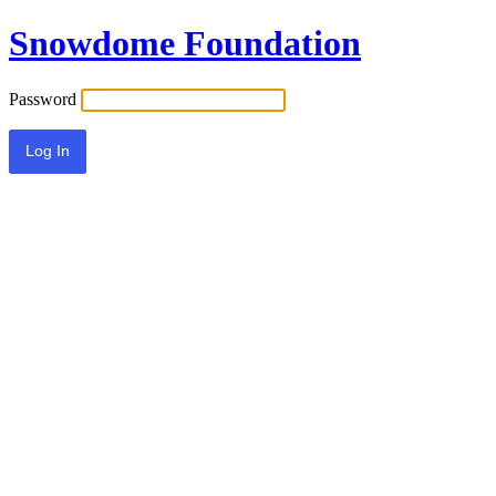
Snowdome Foundation
Password