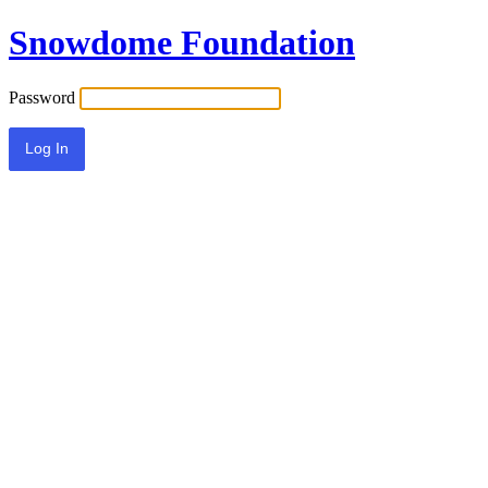
Snowdome Foundation
Password