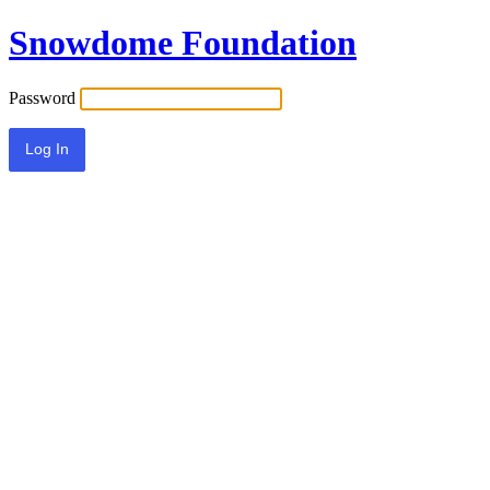
Snowdome Foundation
Password