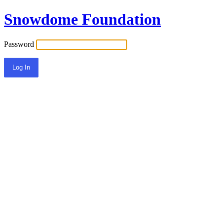
Snowdome Foundation
Password