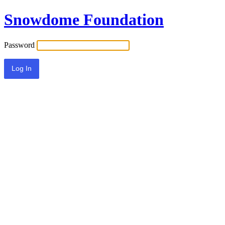
Snowdome Foundation
Password