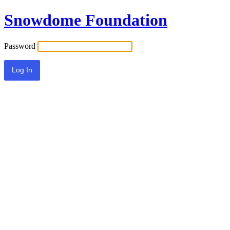
Snowdome Foundation
Password