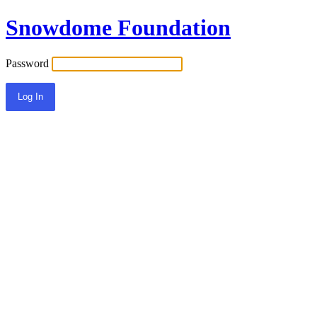
Snowdome Foundation
Password