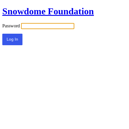
Snowdome Foundation
Password