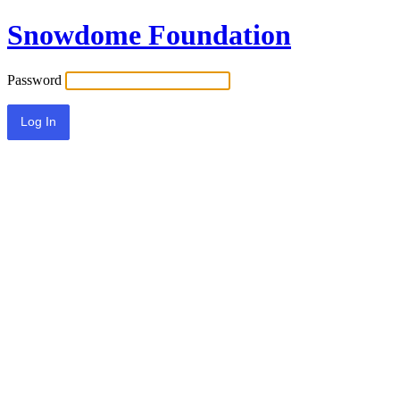
Snowdome Foundation
Password