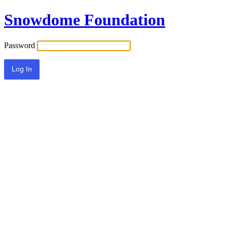
Snowdome Foundation
Password