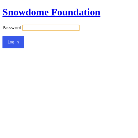
Snowdome Foundation
Password