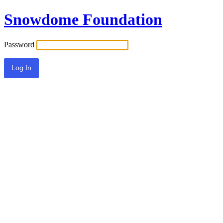
Snowdome Foundation
Password